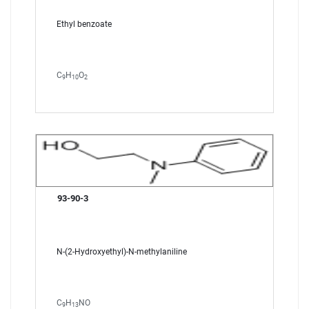
Ethyl benzoate
C
H
O
9
10
2
93-90-3
N-(2-Hydroxyethyl)-N-methylaniline
C
H
NO
9
13