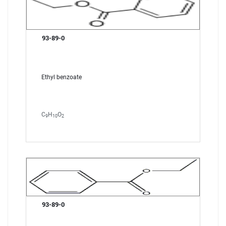
93-89-0
Ethyl benzoate
C
H
O
9
10
2
93-89-0