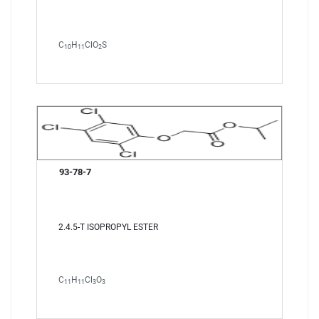
C
H
ClO
S
10
11
2
93-78-7
2.4.5-T ISOPROPYL ESTER
C
H
Cl
O
11
11
3
3