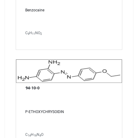
Benzocaine
C
H
NO
9
11
2
94-10-0
P-ETHOXYCHRYSOIDIN
C
H
N
O
14
16
4