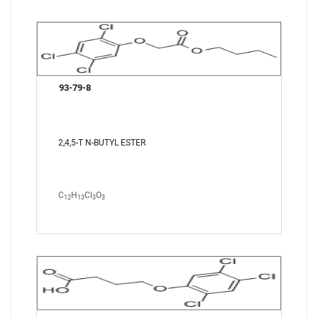
93-79-8
2,4,5-T N-BUTYL ESTER
C
H
Cl
O
12
13
3
3