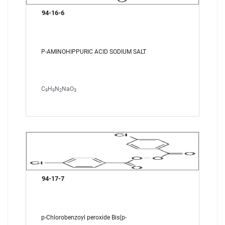
94-16-6
P-AMINOHIPPURIC ACID SODIUM SALT
C
H
N
NaO
9
9
2
3
94-17-7
p-Chlorobenzoyl peroxide Bis(p-