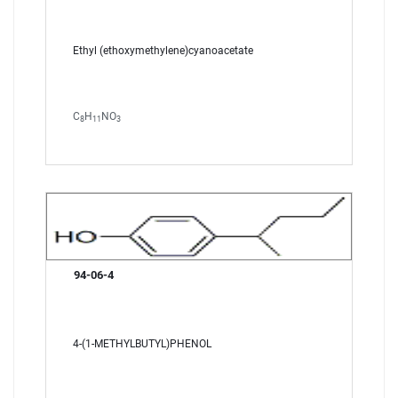
Ethyl (ethoxymethylene)cyanoacetate
C
H
NO
8
11
3
94-06-4
4-(1-METHYLBUTYL)PHENOL