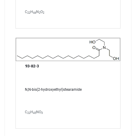
C
H
N
O
22
44
2
2
93-82-3
N,N-bis(2-hydroxyethyl)stearamide
C
H
NO
22
45
3