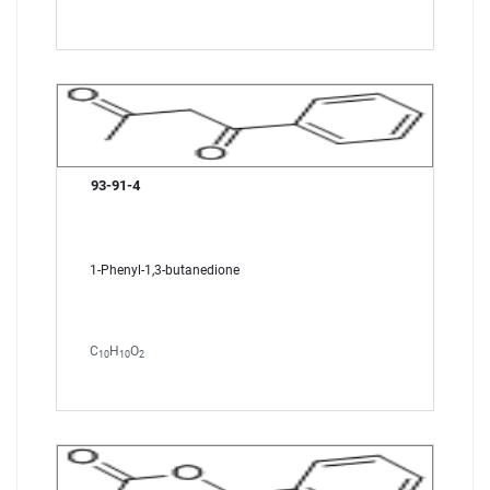
93-91-4
1-Phenyl-1,3-butanedione
C
H
O
10
10
2