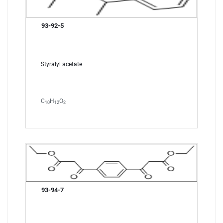
93-92-5
Styralyl acetate
C
H
O
10
12
2
93-94-7