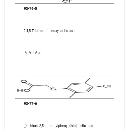
93-76-5
2,4,5-Trichlorophenoxyacetic acid
C
H
Cl
O
8
5
3
3
93-77-6
[(4-chloro-2,5-dimethylphenyl)thio]acetic acid