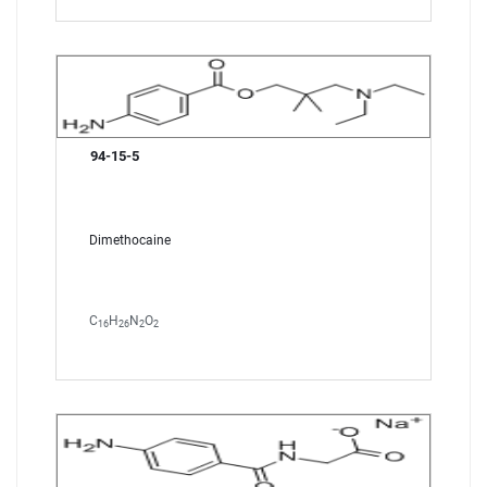
94-15-5
Dimethocaine
C
H
N
O
16
26
2
2