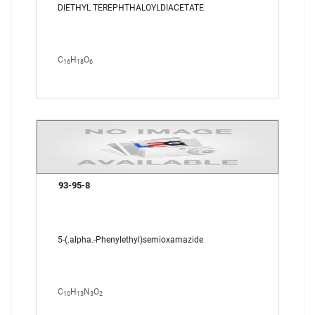
DIETHYL TEREPHTHALOYLDIACETATE
C
H
O
16
18
6
93-95-8
5-(.alpha.-Phenylethyl)semioxamazide
C
H
N
O
10
13
3
2