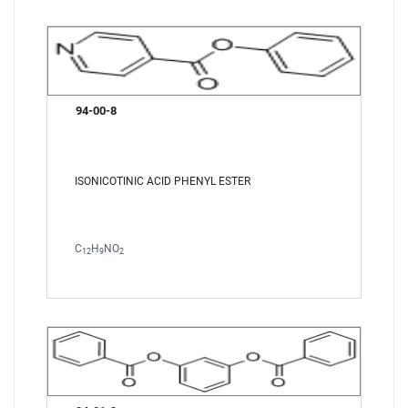
94-00-8
ISONICOTINIC ACID PHENYL ESTER
C
H
NO
12
9
2