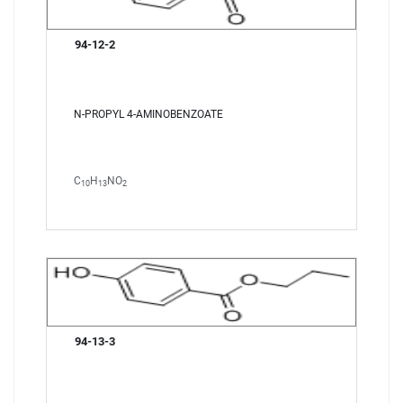
94-12-2
N-PROPYL 4-AMINOBENZOATE
C
H
NO
10
13
2
94-13-3