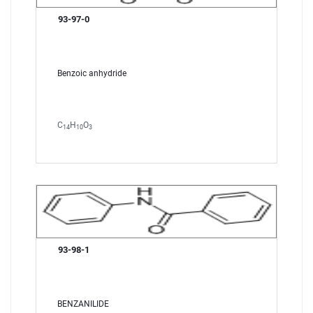
93-97-0
Benzoic anhydride
C
H
O
14
10
3
93-98-1
BENZANILIDE