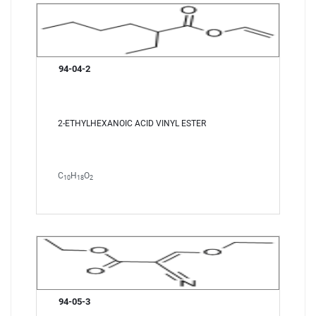
94-04-2
2-ETHYLHEXANOIC ACID VINYL ESTER
C
H
O
10
18
2
94-05-3