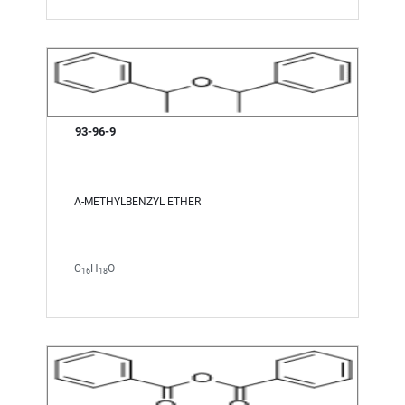
93-96-9
A-METHYLBENZYL ETHER
C
H
O
16
18