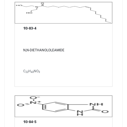
93-83-4
N,N-DIETHANOLOLEAMIDE
C
H
NO
22
43
3
93-84-5