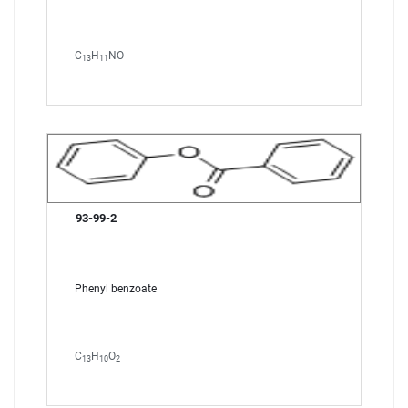
C
H
NO
13
11
93-99-2
Phenyl benzoate
C
H
O
13
10
2