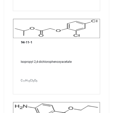
94-11-1
Isopropyl 2,4-dichlorophenoxyacetate
C
H
Cl
O
11
12
2
3