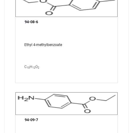
94-08-6
Ethyl 4-methylbenzoate
C
H
O
10
12
2
94-09-7