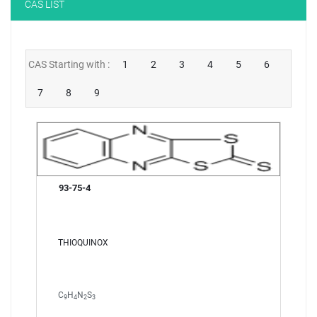
CAS LIST
NEW CUSTOMER?
CREATE
CAS Starting with :
1
2
3
4
5
6
7
8
9
93-75-4
THIOQUINOX
C
H
N
S
9
4
2
3