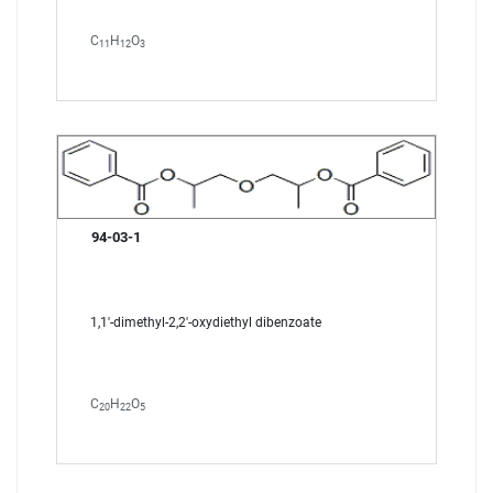
C
H
O
11
12
3
94-03-1
1,1'-dimethyl-2,2'-oxydiethyl dibenzoate
C
H
O
20
22
5