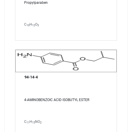
Propylparaben
C
H
O
10
12
3
94-14-4
4-AMINOBENZOIC ACID ISOBUTYL ESTER
C
H
NO
11
15
2