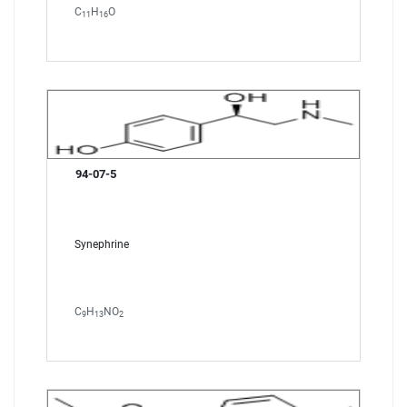
C
H
O
11
16
94-07-5
Synephrine
C
H
NO
9
13
2