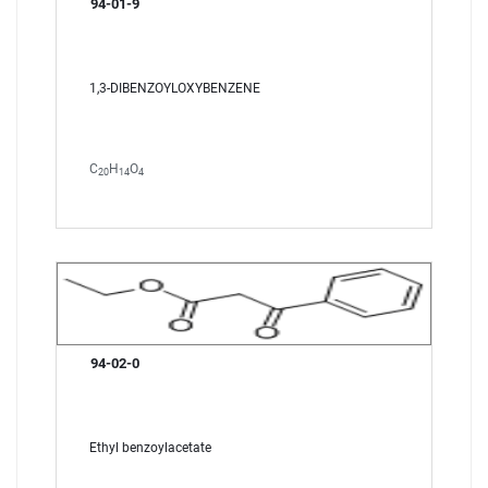
94-01-9
1,3-DIBENZOYLOXYBENZENE
C
H
O
20
14
4
94-02-0
Ethyl benzoylacetate