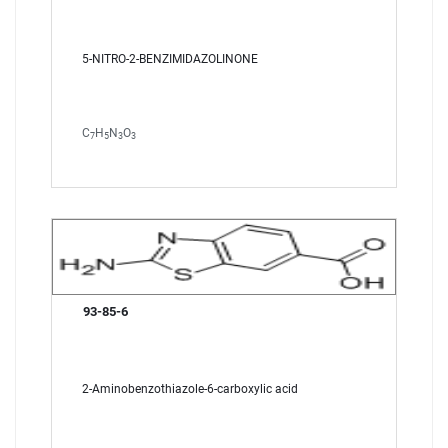
5-NITRO-2-BENZIMIDAZOLINONE
C
H
N
O
7
5
3
3
93-85-6
2-Aminobenzothiazole-6-carboxylic acid