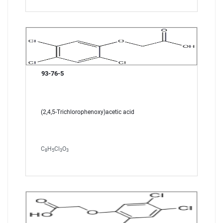
93-76-5
(2,4,5-Trichlorophenoxy)acetic acid
C
H
Cl
O
8
5
3
3