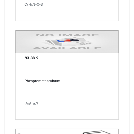
C
H
N
O
S
8
6
2
2
93-88-9
Phenpromethaminum
C
H
N
10
15