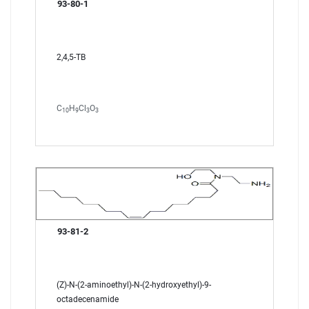
93-80-1
2,4,5-TB
C
H
Cl
O
10
9
3
3
93-81-2
(Z)-N-(2-aminoethyl)-N-(2-hydroxyethyl)-9-
octadecenamide