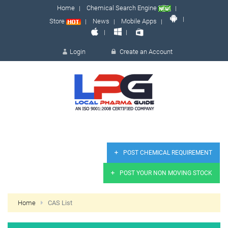
Home
Chemical Search Engine
Store
News
Mobile Apps
Login
Create an Account
LOGIN
POST CHEMICAL REQUIREMENT
POST YOUR NON MOVING STOCK
Remember me
Forgot 
Home
CAS List