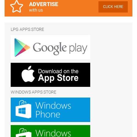
ADVERTISE
CLICK HERE
with us
LPG APPS STORE
WINDOWS APPS STORE