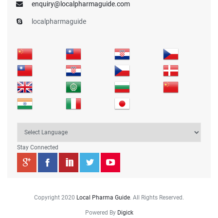
enquiry@localpharmaguide.com
localpharmaguide
Stay Connected
Copyright 2020
Local Pharma Guide
. All Rights Reserved.
Powered By
Digick