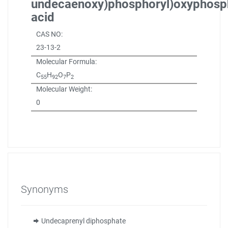
undecaenoxy)phosphoryl)oxyphosp
acid
CAS NO:
23-13-2
Molecular Formula:
C
H
O
P
55
92
7
2
Molecular Weight:
0
Synonyms
Undecaprenyl diphosphate