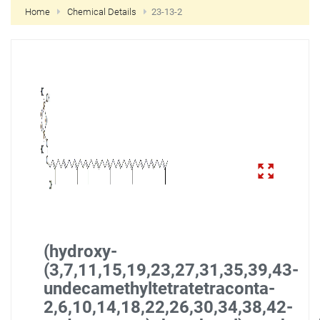
Home
Chemical Details
23-13-2
NEW CUSTOMER?
CREATE
(hydroxy-
(3,7,11,15,19,23,27,31,35,39,43-
undecamethyltetratetraconta-
2,6,10,14,18,22,26,30,34,38,42-