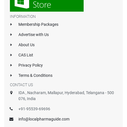
INFORMATION
Membership Packages
Advertise with Us
About Us
CAS List
Privacy Policy
Terms & Conditions
CONTACT US
IDA , Nacharam, Mallapur, Hyderabad, Telangana - 500
076, India
+91-95539-69696
info@localpharmaguide.com