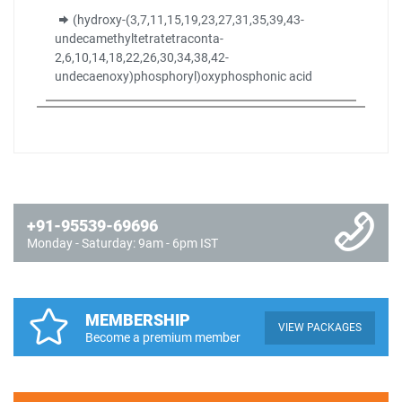
(hydroxy-(3,7,11,15,19,23,27,31,35,39,43-
undecamethyltetratetraconta-
2,6,10,14,18,22,26,30,34,38,42-
undecaenoxy)phosphoryl)oxyphosphonic acid
+91-95539-69696
Monday - Saturday: 9am - 6pm IST
MEMBERSHIP
VIEW PACKAGES
Become a premium member