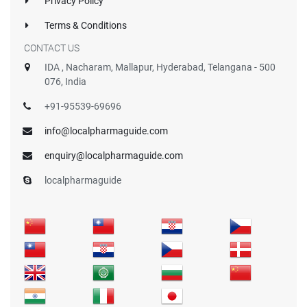
Privacy Policy
Terms & Conditions
CONTACT US
IDA , Nacharam, Mallapur, Hyderabad, Telangana - 500
076, India
+91-95539-69696
info@localpharmaguide.com
enquiry@localpharmaguide.com
localpharmaguide