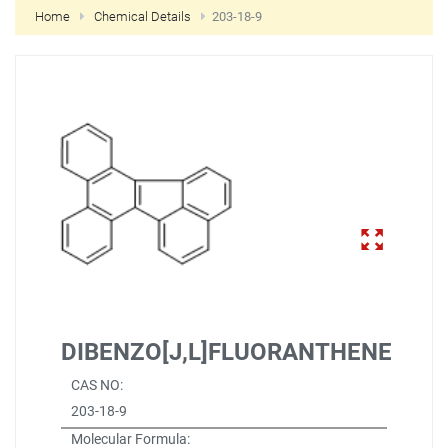
Home
Chemical Details
203-18-9
NEW CUSTOMER?
CREATE
DIBENZO[J,L]FLUORANTHENE
CAS NO:
203-18-9
Molecular Formula: