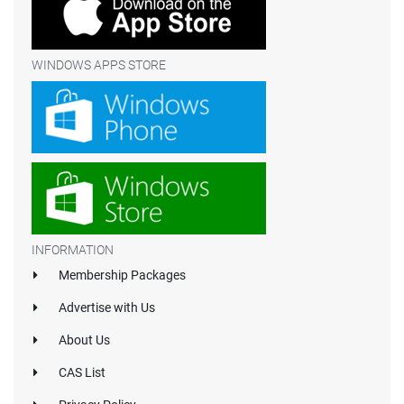
WINDOWS APPS STORE
INFORMATION
Membership Packages
Advertise with Us
About Us
CAS List