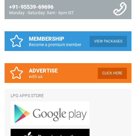
+91-95539-69696
Monday - Saturday: 9am - 6pm IST
MEMBERSHIP
VIEW PACKAGES
Become a premium member
ADVERTISE
CLICK HERE
with us
LPG APPS STORE