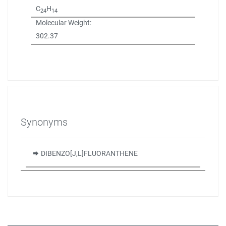
C
H
24
14
Molecular Weight:
302.37
Synonyms
DIBENZO[J,L]FLUORANTHENE