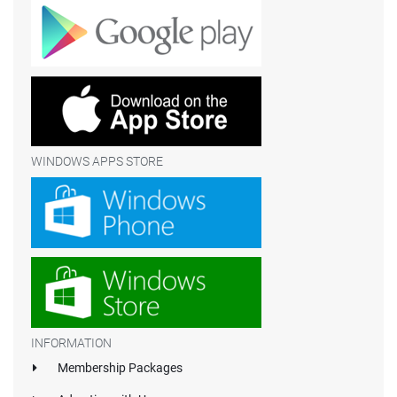
WINDOWS APPS STORE
INFORMATION
Membership Packages