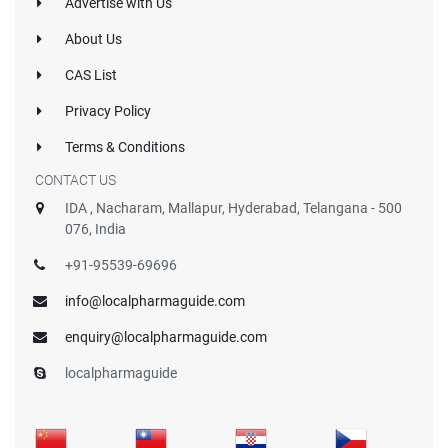
Advertise with Us
About Us
CAS List
Privacy Policy
Terms & Conditions
CONTACT US
IDA , Nacharam, Mallapur, Hyderabad, Telangana - 500
076, India
+91-95539-69696
info@localpharmaguide.com
enquiry@localpharmaguide.com
localpharmaguide