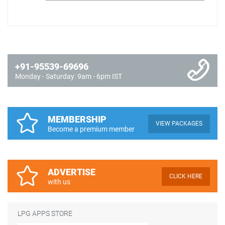
+91-95539-69696
Monday - Saturday: 9am - 6pm IST
MEMBERSHIP
VIEW PACKAGES
Become a premium member
ADVERTISE
CLICK HERE
with us
LPG APPS STORE