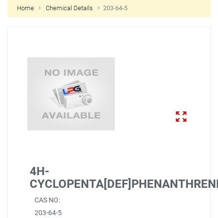
Home
Chemical Details
203-64-5
NEW CUSTOMER?
CREATE
4H-
CYCLOPENTA[DEF]PHENANTHREN
CAS NO:
203-64-5