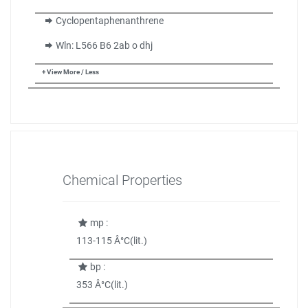
Cyclopentaphenanthrene
Wln: L566 B6 2ab o dhj
+ View More / Less
Chemical Properties
mp :
113-115 Â°C(lit.)
bp :
353 Â°C(lit.)