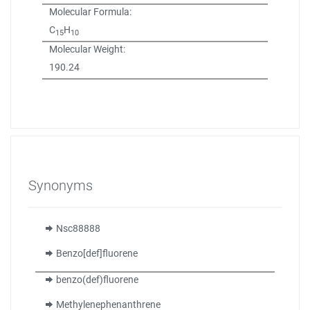
Molecular Formula:
C
H
15
10
Molecular Weight:
190.24
Synonyms
Nsc88888
Benzo[def]fluorene
benzo(def)fluorene
Methylenephenanthrene