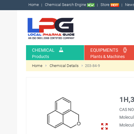
Home
Chemical Search Engine
Store
New
CHEMICAL
EQUIPMENTS
Products
Plants & Machines
Home
Chemical Details
203-84-9
1H,3
CAS NO
Molecul
Molecul