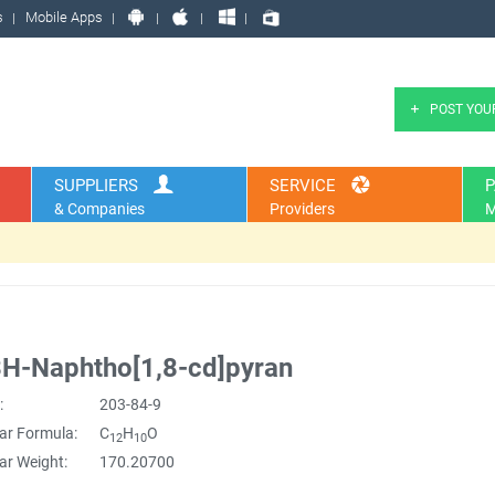
s
Mobile Apps
POST YOU
SUPPLIERS
SERVICE
P
& Companies
Providers
M
H-Naphtho[1,8-cd]pyran
:
203-84-9
ar Formula:
C
H
O
12
10
ar Weight:
170.20700