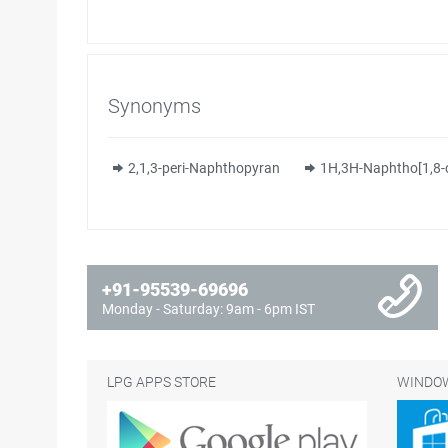
Synonyms
2,1,3-peri-Naphthopyran
1H,3H-Naphtho[1,8-
+91-95539-69696
Monday - Saturday: 9am - 6pm IST
LPG APPS STORE
WINDOW