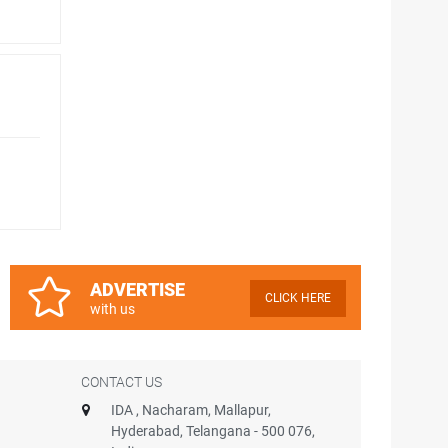
ADVERTISE
CLICK HERE
with us
CONTACT US
IDA , Nacharam, Mallapur,
Hyderabad, Telangana - 500 076,