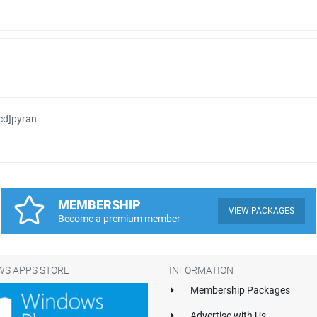
cd]pyran
MEMBERSHIP
VIEW PACKAGES
Become a premium member
S APPS STORE
INFORMATION
Membership Packages
Advertise with Us