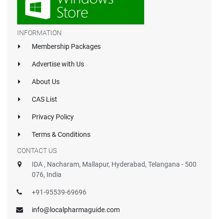
INFORMATION
Membership Packages
Advertise with Us
About Us
CAS List
Privacy Policy
Terms & Conditions
CONTACT US
IDA , Nacharam, Mallapur, Hyderabad, Telangana - 500
076, India
+91-95539-69696
info@localpharmaguide.com