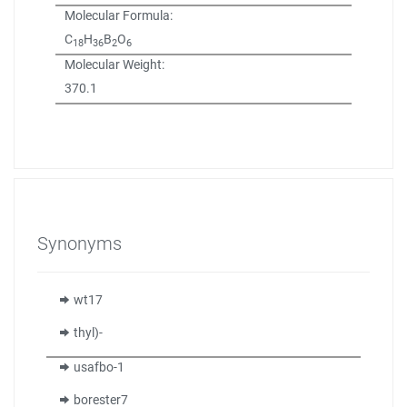
Molecular Formula:
C
H
B
O
18
36
2
6
Molecular Weight:
370.1
Synonyms
wt17
thyl)-
usafbo-1
borester7