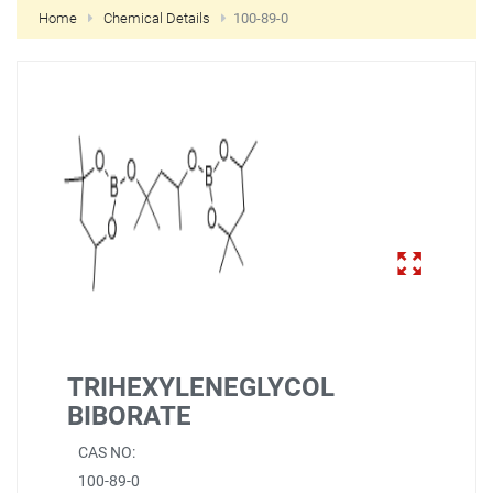
Home
Chemical Details
100-89-0
NEW CUSTOMER?
CREATE
TRIHEXYLENEGLYCOL
BIBORATE
CAS NO:
100-89-0