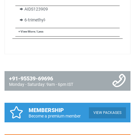
AIDS123909
6-trimethyl-
+ View More / Less
+91-95539-69696
Monday - Saturday: 9am - 6pm IST
MEMBERSHIP
VIEW PACKAGES
Become a premium member