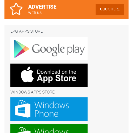
ADVERTISE
CLICK HERE
with us
LPG APPS STORE
WINDOWS APPS STORE