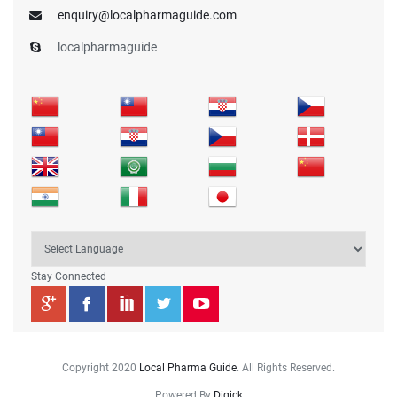
enquiry@localpharmaguide.com
localpharmaguide
Stay Connected
Copyright 2020
Local Pharma Guide
. All Rights Reserved.
Powered By
Digick