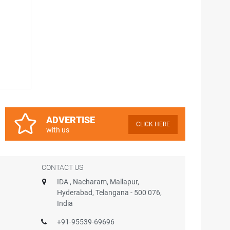
ADVERTISE
CLICK HERE
with us
CONTACT US
IDA , Nacharam, Mallapur,
Hyderabad, Telangana - 500 076,
India
+91-95539-69696