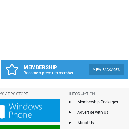
MEMBERSHIP
VIEW PACKAGES
Become a premium member
S APPS STORE
INFORMATION
Membership Packages
Advertise with Us
About Us