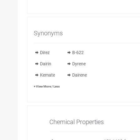
Synonyms
Direz
B-622
Dairin
Dyrene
Kemate
Dairene
+ View More / Less
Chemical Properties