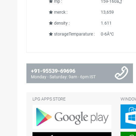
mp :
159-160â„ƒ
merck :
13,659
density :
1.611
storageTemparature :
0-6Â°C
+91-95539-69696
Monday - Saturday: 9am - 6pm IST
LPG APPS STORE
WINDOW