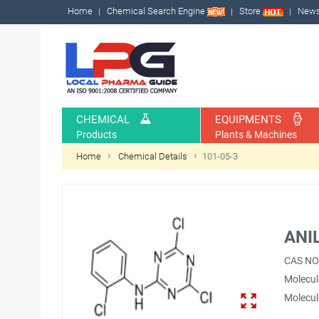
Home
Chemical Search Engine
Store
New
CHEMICAL
EQUIPMENTS
Products
Plants & Machines
Home
Chemical Details
101-05-3
ANI
CAS NO
Molecul
Molecul