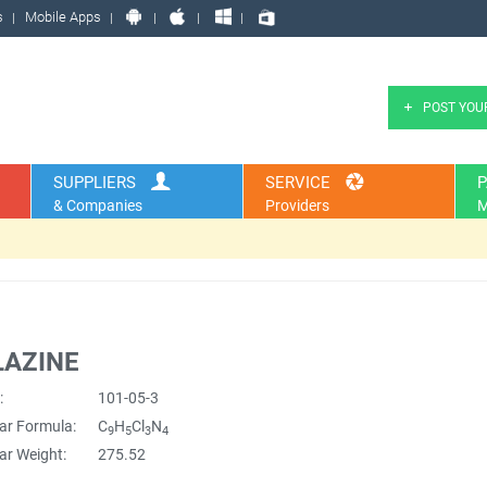
s
Mobile Apps
POST YOU
SUPPLIERS
SERVICE
P
& Companies
Providers
M
LAZINE
:
101-05-3
ar Formula:
C
H
Cl
N
9
5
3
4
ar Weight:
275.52