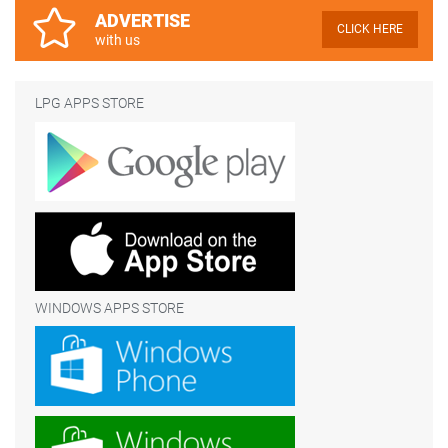
ADVERTISE
CLICK HERE
with us
LPG APPS STORE
WINDOWS APPS STORE