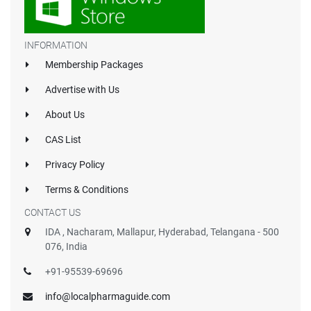
INFORMATION
Membership Packages
Advertise with Us
About Us
CAS List
Privacy Policy
Terms & Conditions
CONTACT US
IDA , Nacharam, Mallapur, Hyderabad, Telangana - 500
076, India
+91-95539-69696
info@localpharmaguide.com