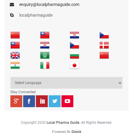
enquiry@localpharmaguide.com
localpharmaguide
Stay Connected
Copyright 2020
Local Pharma Guide
. All Rights Reserved.
Powered By
Digick