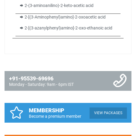
2-(3-aminoanilino)-2-keto-acetic acid
2-[(3-Aminophenyl)amino]-2-oxoacetic acid
2-[(3-azanylphenyl)amino]-2-oxo-ethanoic acid
+91-95539-69696
Monday - Saturday: 9am - 6pm IST
MEMBERSHIP
VIEW PACKAGES
Become a premium member