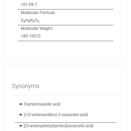
101-09-7
Molecular Formula:
C
H
N
O
8
8
2
3
Molecular Weight:
180.16072
Synonyms
3'aminooxanilic acid
2-(3-aminoanilino)-2-oxoacetic acid
[(3-aminophenyl)amino]oxoacetic acid