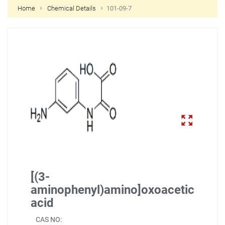
Home
Chemical Details
101-09-7
NEW CUSTOMER?
CREATE
[(3-
aminophenyl)amino]oxoacetic
acid
CAS NO: