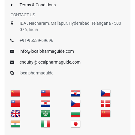
Terms & Conditions
CONTACT US
IDA , Nacharam, Mallapur, Hyderabad, Telangana - 500
076, India
+91-95539-69696
info@localpharmaguide.com
enquiry@localpharmaguide.com
localpharmaguide