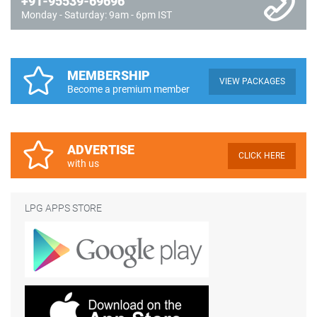
+91-95539-69696
Monday - Saturday: 9am - 6pm IST
MEMBERSHIP
VIEW PACKAGES
Become a premium member
ADVERTISE
CLICK HERE
with us
LPG APPS STORE