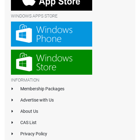
WINDOWS APPS STORE
INFORMATION
Membership Packages
Advertise with Us
About Us
CAS List
Privacy Policy