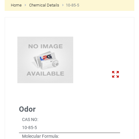
Home
Chemical Details
10-85-5
NEW CUSTOMER?
CREATE
Odor
CAS NO:
10-85-5
Molecular Formula: