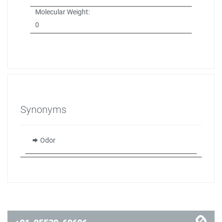
Molecular Weight:
0
Synonyms
Odor