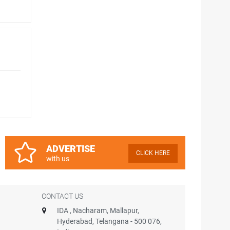
ADVERTISE
CLICK HERE
with us
CONTACT US
IDA , Nacharam, Mallapur,
Hyderabad, Telangana - 500 076,