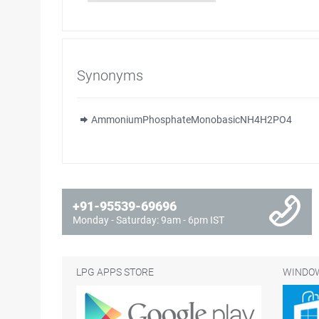
Synonyms
AmmoniumPhosphateMonobasicNH4H2PO4
+91-95539-69696
Monday - Saturday: 9am - 6pm IST
LPG APPS STORE
WINDOW