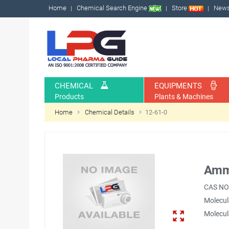
Home
Chemical Search Engine
Store
New
CHEMICAL
EQUIPMENTS
Products
Plants & Machines
Home
Chemical Details
12-61-0
Amm
CAS NO
Molecul
Molecul