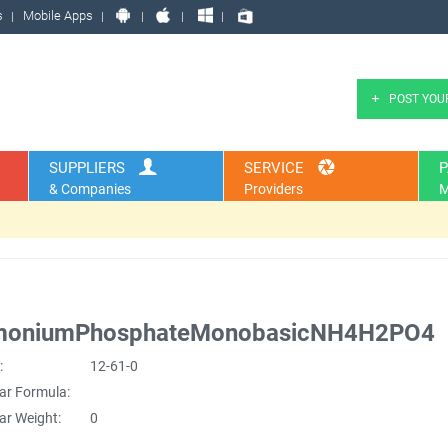
s
Mobile Apps
POST YOU
SUPPLIERS
SERVICE
P
& Companies
Providers
M
oniumPhosphateMonobasicNH4H2PO4
:
12-61-0
ar Formula:
ar Weight:
0