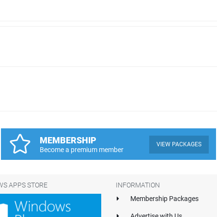
MEMBERSHIP
VIEW PACKAGES
Become a premium member
S APPS STORE
INFORMATION
Membership Packages
Advertise with Us