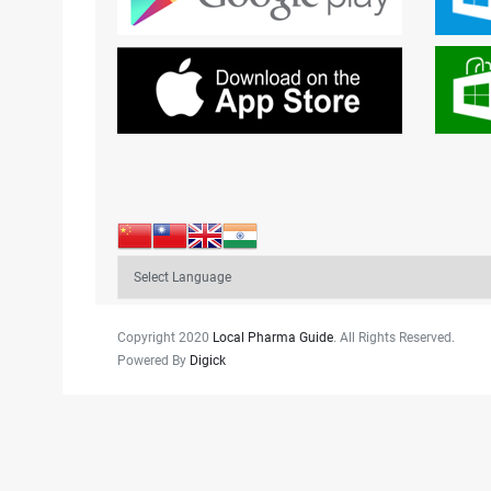
Copyright 2020
Local Pharma Guide
. All Rights Reserved.
Powered By
Digick