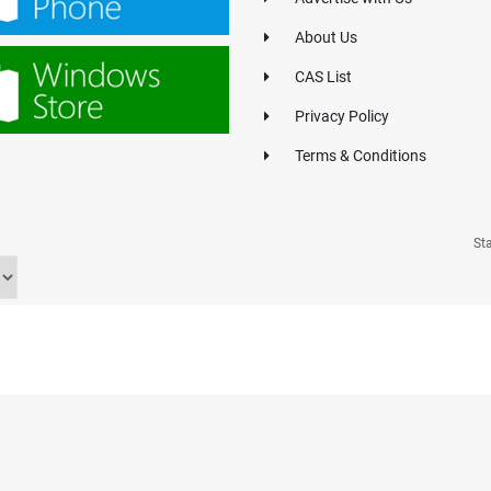
About Us
CAS List
Privacy Policy
Terms & Conditions
St