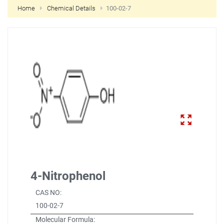
Home
Chemical Details
100-02-7
NEW CUSTOMER?
CREATE
4-Nitrophenol
CAS NO:
100-02-7
Molecular Formula: