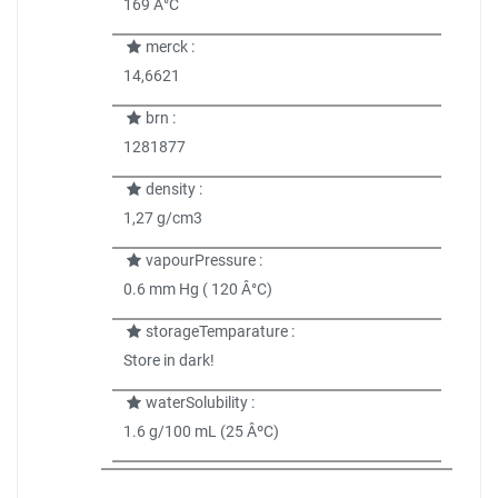
169 Â°C
merck :
14,6621
brn :
1281877
density :
1,27 g/cm3
vapourPressure :
0.6 mm Hg ( 120 Â°C)
storageTemparature :
Store in dark!
waterSolubility :
1.6 g/100 mL (25 ÂºC)