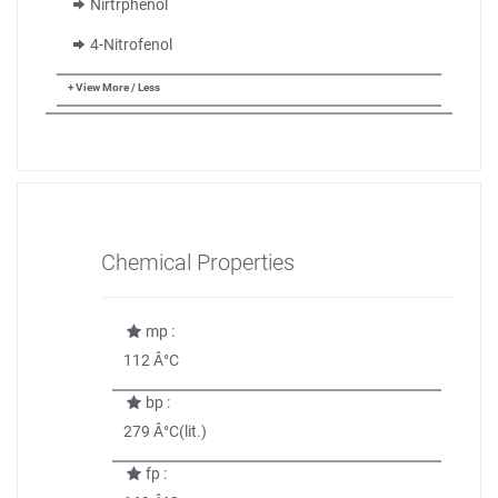
Nirtrphenol
4-Nitrofenol
+ View More / Less
Chemical Properties
mp :
112 Â°C
bp :
279 Â°C(lit.)
fp :