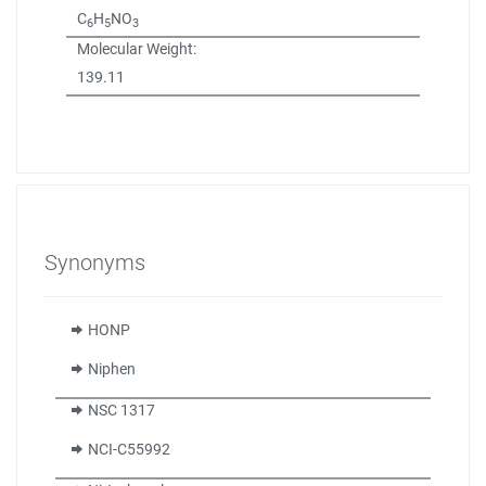
C
H
NO
6
5
3
Molecular Weight:
139.11
Synonyms
HONP
Niphen
NSC 1317
NCI-C55992