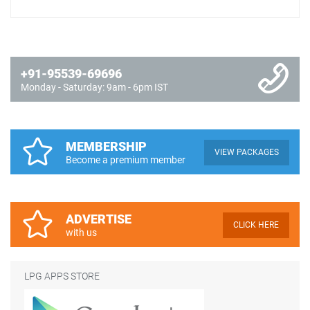
+91-95539-69696
Monday - Saturday: 9am - 6pm IST
MEMBERSHIP
VIEW PACKAGES
Become a premium member
ADVERTISE
CLICK HERE
with us
LPG APPS STORE