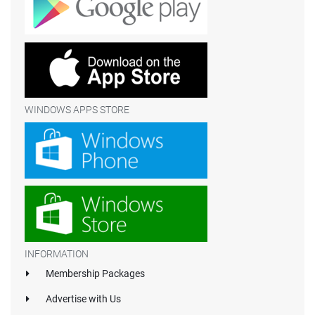
WINDOWS APPS STORE
INFORMATION
Membership Packages
Advertise with Us