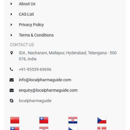
About Us
CAS List
Privacy Policy
Terms & Conditions
CONTACT US
IDA , Nacharam, Mallapur, Hyderabad, Telangana - 500
076, India
+91-95539-69696
info@localpharmaguide.com
enquiry@localpharmaguide.com
localpharmaguide