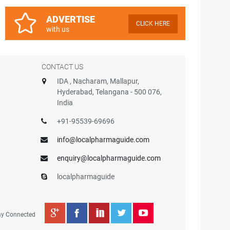
ADVERTISE
CLICK HERE
with us
CONTACT US
IDA , Nacharam, Mallapur,
Hyderabad, Telangana - 500 076,
India
+91-95539-69696
info@localpharmaguide.com
enquiry@localpharmaguide.com
localpharmaguide
ay Connected