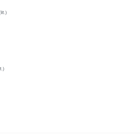
it.)
t.)