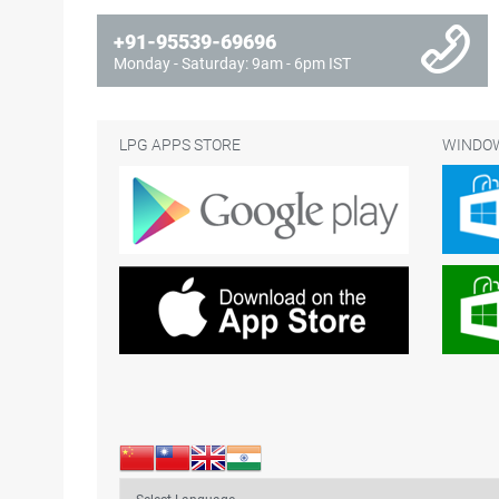
+91-95539-69696
Monday - Saturday: 9am - 6pm IST
LPG APPS STORE
WINDOW