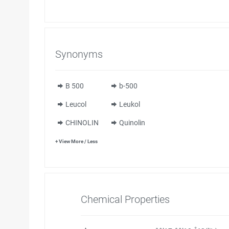
Synonyms
B 500
b-500
Leucol
Leukol
CHINOLIN
Quinolin
+ View More / Less
Chemical Properties