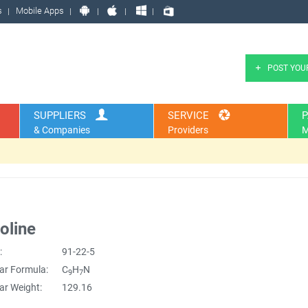
s
Mobile Apps
POST YOU
SUPPLIERS
SERVICE
P
& Companies
Providers
M
oline
:
91-22-5
ar Formula:
C
H
N
9
7
ar Weight:
129.16