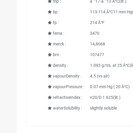
mp :
âˆ’17-âˆ’13 Â°C(lit.)
bp :
113-114 Â°C11 mm Hg(l
fp :
214 Â°F
fema :
3470
merck :
14,8068
brn :
107477
density :
1.093 g/mL at 25 Â°C(li
vapourDensity :
4.5 (vs air)
vapourPressure :
0.07 mm Hg ( 20 Â°C)
refractiveIndex :
n20/D 1.625(lit.)
waterSolubility :
slightly soluble