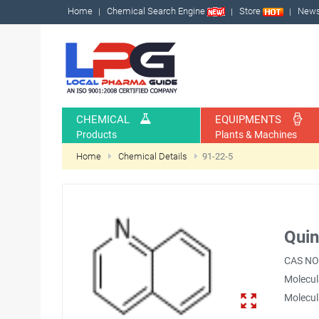
Home
Chemical Search Engine
Store
New
CHEMICAL
EQUIPMENTS
Products
Plants & Machines
Home
Chemical Details
91-22-5
Quin
CAS NO
Molecul
Molecul