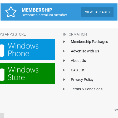
MEMBERSHIP
VIEW PACKAGES
Become a premium member
S APPS STORE
INFORMATION
Membership Packages
Advertise with Us
About Us
CAS List
Privacy Policy
Terms & Conditions
St