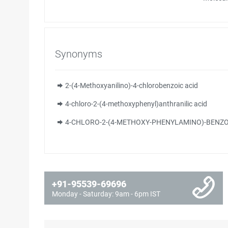
Synonyms
2-(4-Methoxyanilino)-4-chlorobenzoic acid
4-chloro-2-(4-methoxyphenyl)anthranilic acid
4-CHLORO-2-(4-METHOXY-PHENYLAMINO)-BENZO
+91-95539-69696
Monday - Saturday: 9am - 6pm IST