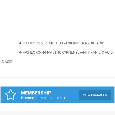
4-CHLORO-2-(4-METHOXYANILINO)BENZOIC ACID
4-CHLORO-N-(4-METHOXYPHENYL)ANTHRANILIC ACID
IC ACID
MEMBERSHIP
VIEW PACKAGES
Become a premium member