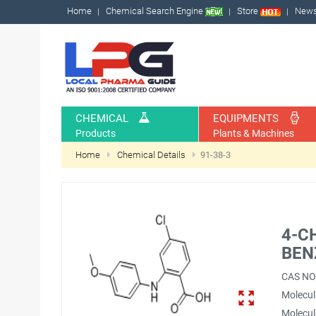
Home
Chemical Search Engine
Store
New
CHEMICAL
EQUIPMENTS
Products
Plants & Machines
Home
Chemical Details
91-38-3
4-C
BEN
CAS NO
Molecul
Molecul