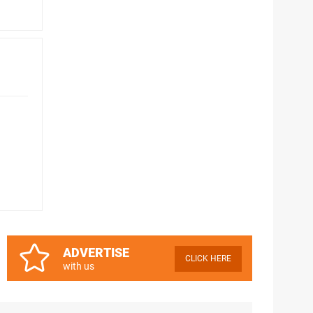
ADVERTISE
CLICK HERE
with us