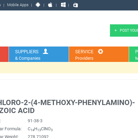
s
Mobile Apps
POST YOU
SUPPLIERS
SERVICE
P
& Companies
Providers
M
HLORO-2-(4-METHOXY-PHENYLAMINO)-
ZOIC ACID
:
91-38-3
ar Formula:
C
H
ClNO
14
13
3
ar Weight:
278.71092