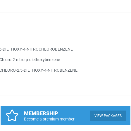
,5-DIETHOXY-4-NITROCHLOROBENZENE
Chloro-2-nitro-p-diethoxybenzene
-CHLORO-2,5-DIETHOXY-4-NITROBENZENE
MEMBERSHIP
VIEW PACKAGES
Become a premium member