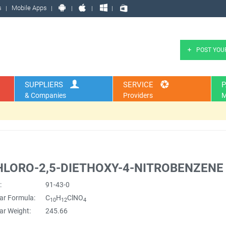
s
Mobile Apps
POST YOU
SUPPLIERS
SERVICE
P
& Companies
Providers
M
HLORO-2,5-DIETHOXY-4-NITROBENZENE
:
91-43-0
ar Formula:
C
H
ClNO
10
12
4
ar Weight:
245.66