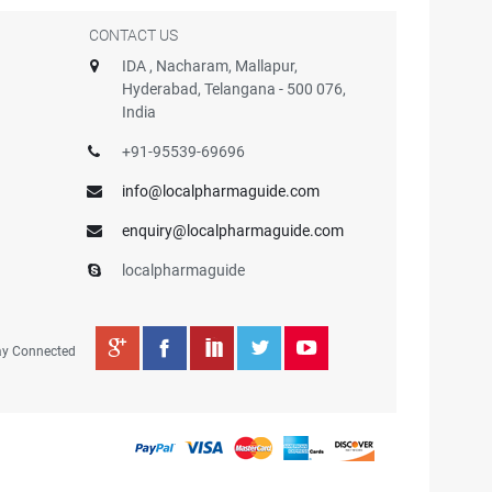
CONTACT US
IDA , Nacharam, Mallapur,
Hyderabad, Telangana - 500 076,
India
+91-95539-69696
info@localpharmaguide.com
enquiry@localpharmaguide.com
localpharmaguide
ay Connected