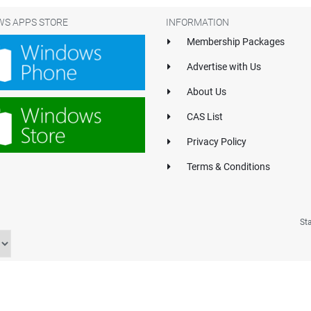
S APPS STORE
INFORMATION
Membership Packages
Advertise with Us
About Us
CAS List
Privacy Policy
Terms & Conditions
St