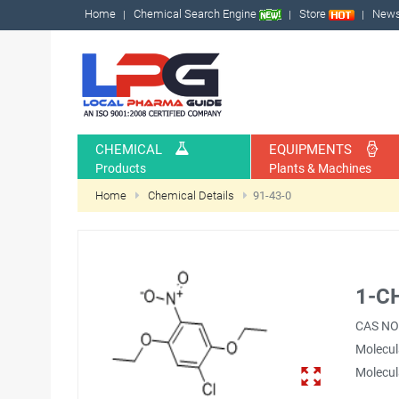
Home
Chemical Search Engine
Store
New
CHEMICAL
EQUIPMENTS
Products
Plants & Machines
Home
Chemical Details
91-43-0
1-C
CAS NO
Molecul
Molecul