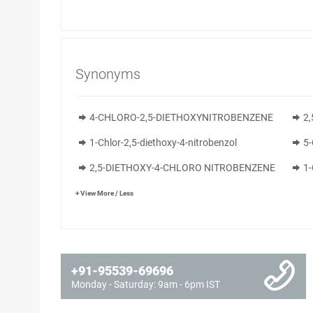
Synonyms
4-CHLORO-2,5-DIETHOXYNITROBENZENE
2
1-Chlor-2,5-diethoxy-4-nitrobenzol
5-
2,5-DIETHOXY-4-CHLORO NITROBENZENE
1
+ View More / Less
+91-95539-69696
Monday - Saturday: 9am - 6pm IST