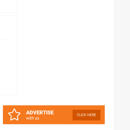
ADVERTISE
CLICK HERE
with us