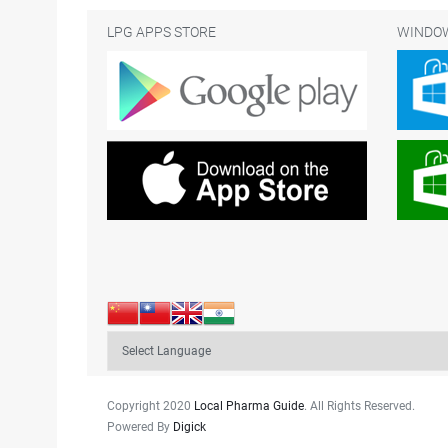
LPG APPS STORE
WINDOW
Copyright 2020
Local Pharma Guide
. All Rights Reserved.
Powered By
Digick