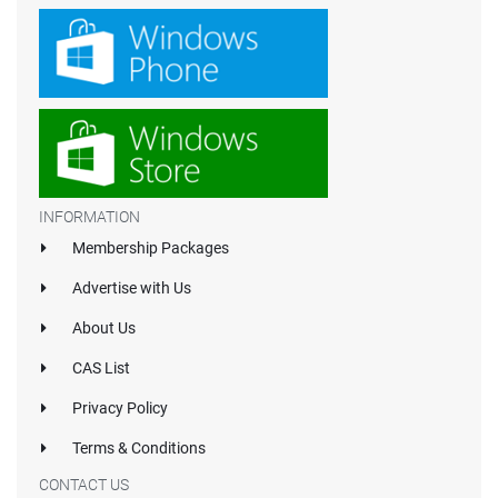
INFORMATION
Membership Packages
Advertise with Us
About Us
CAS List
Privacy Policy
Terms & Conditions
CONTACT US