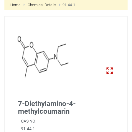
Home
Chemical Details
91-44-1
NEW CUSTOMER?
CREATE
7-Diethylamino-4-
methylcoumarin
CAS NO:
91-44-1