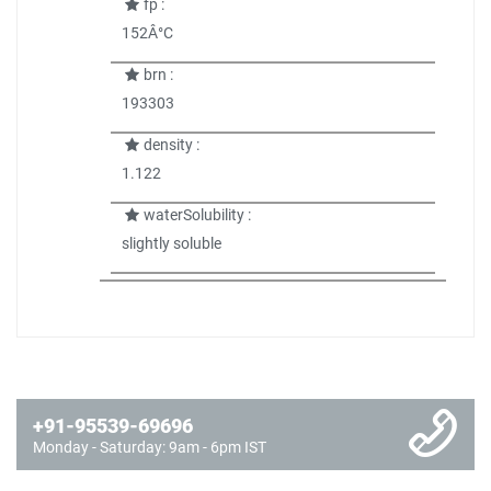
fp :
152Â°C
brn :
193303
density :
1.122
waterSolubility :
slightly soluble
+91-95539-69696
Monday - Saturday: 9am - 6pm IST