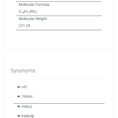
Molecular Formula:
C
H
NO
14
17
2
Molecular Weight:
231.29
Synonyms
c47
7d4mc
mdac)
hakkolp