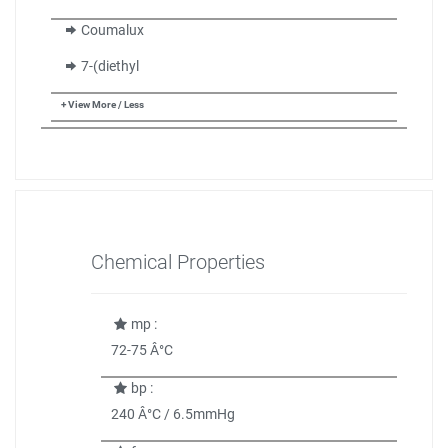
Coumalux
7-(diethyl
+ View More / Less
Chemical Properties
mp :
72-75 Â°C
bp :
240 Â°C / 6.5mmHg