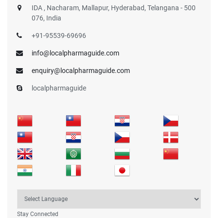
IDA , Nacharam, Mallapur, Hyderabad, Telangana - 500
076, India
+91-95539-69696
info@localpharmaguide.com
enquiry@localpharmaguide.com
localpharmaguide
Stay Connected