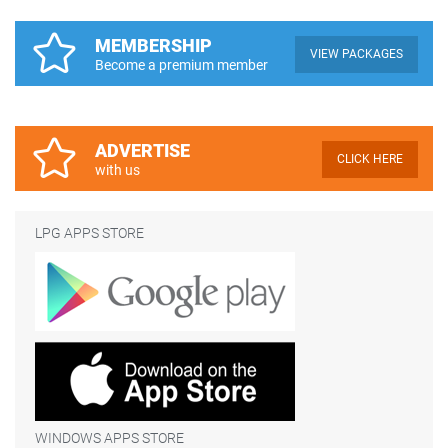
MEMBERSHIP
VIEW PACKAGES
Become a premium member
ADVERTISE
CLICK HERE
with us
LPG APPS STORE
WINDOWS APPS STORE