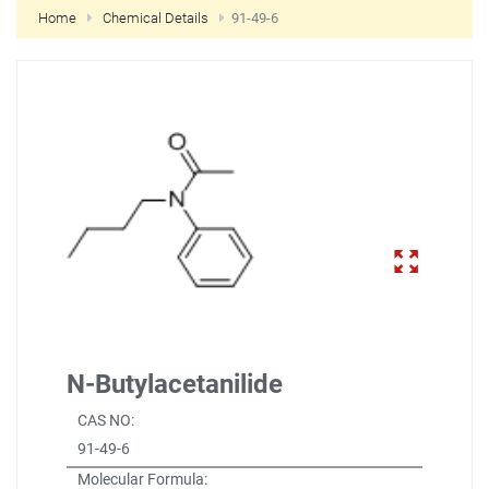
Home
Chemical Details
91-49-6
NEW CUSTOMER?
CREATE
N-Butylacetanilide
CAS NO:
91-49-6
Molecular Formula: