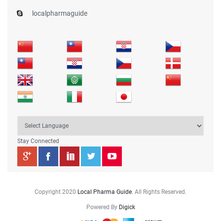
localpharmaguide
Stay Connected
Copyright 2020
Local Pharma Guide
. All Rights Reserved.
Powered By
Digick