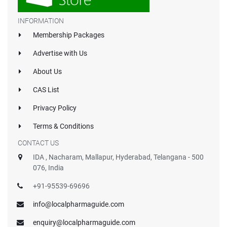
INFORMATION
Membership Packages
Advertise with Us
About Us
CAS List
Privacy Policy
Terms & Conditions
CONTACT US
IDA , Nacharam, Mallapur, Hyderabad, Telangana - 500
076, India
+91-95539-69696
info@localpharmaguide.com
enquiry@localpharmaguide.com