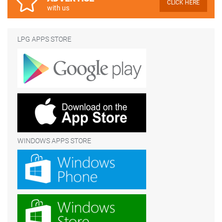
CLICK HERE
with us
LPG APPS STORE
WINDOWS APPS STORE