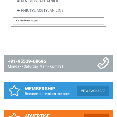
N-N-BUTYLACETANILIDE
N-BUTYL ACETYLANILINE
+ View More / Less
+91-95539-69696
Monday - Saturday: 9am - 6pm IST
MEMBERSHIP
VIEW PACKAGES
Become a premium member
ADVERTISE