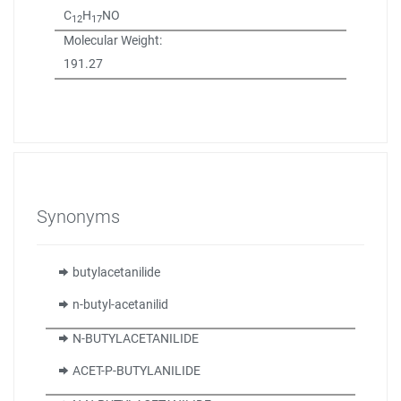
C
H
NO
12
17
Molecular Weight:
191.27
Synonyms
butylacetanilide
n-butyl-acetanilid
N-BUTYLACETANILIDE
ACET-P-BUTYLANILIDE