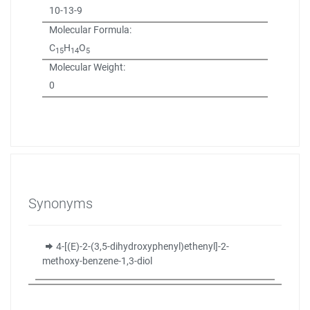
10-13-9
Molecular Formula:
C
H
O
15
14
5
Molecular Weight:
0
Synonyms
4-[(E)-2-(3,5-dihydroxyphenyl)ethenyl]-2-
methoxy-benzene-1,3-diol