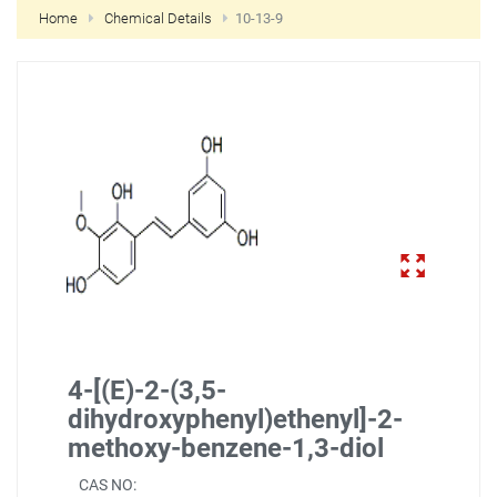
Home
Chemical Details
10-13-9
NEW CUSTOMER?
CREATE
4-[(E)-2-(3,5-
dihydroxyphenyl)ethenyl]-2-
methoxy-benzene-1,3-diol
CAS NO: