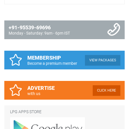
+91-95539-69696
Monday - Saturday: 9am - 6pm IST
MEMBERSHIP
VIEW PACKAGES
Become a premium member
ADVERTISE
CLICK HERE
with us
LPG APPS STORE