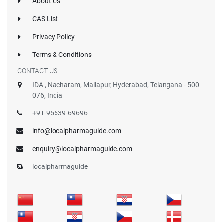
About Us
CAS List
Privacy Policy
Terms & Conditions
CONTACT US
IDA , Nacharam, Mallapur, Hyderabad, Telangana - 500
076, India
+91-95539-69696
info@localpharmaguide.com
enquiry@localpharmaguide.com
localpharmaguide