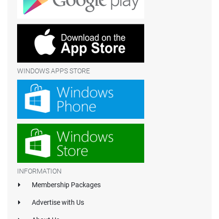
WINDOWS APPS STORE
INFORMATION
Membership Packages
Advertise with Us