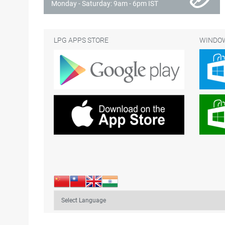
Monday - Saturday: 9am - 6pm IST
LPG APPS STORE
WINDOW