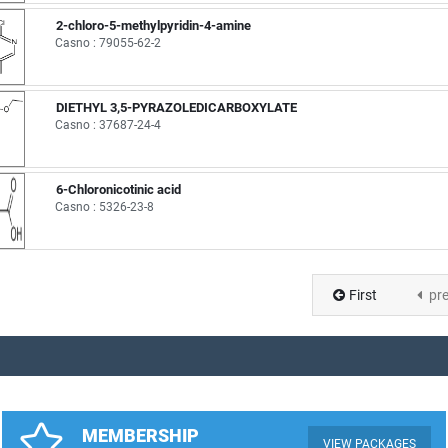
2-chloro-5-methylpyridin-4-amine
Casno : 79055-62-2
DIETHYL 3,5-PYRAZOLEDICARBOXYLATE
Casno : 37687-24-4
6-Chloronicotinic acid
Casno : 5326-23-8
First
pr
MEMBERSHIP
VIEW PACKAGES