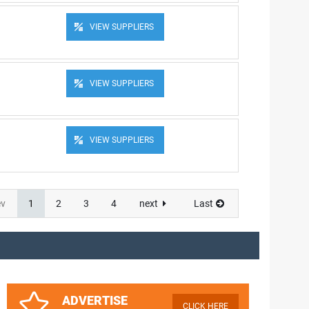
VIEW SUPPLIERS
VIEW SUPPLIERS
VIEW SUPPLIERS
ev
1
2
3
4
next
Last
ADVERTISE
CLICK HERE