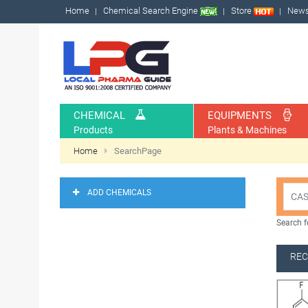
Home
Chemical Search Engine
Store
New
CHEMICAL
EQUIPMENTS
Products
Plants & Machines
Home
SearchPage
ADD CHEMICALS
Search f
REC