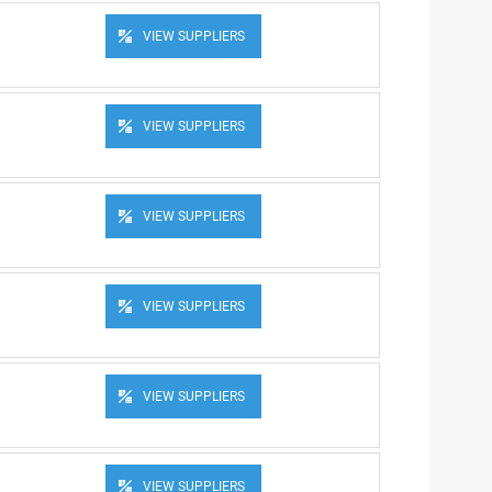
VIEW SUPPLIERS
VIEW SUPPLIERS
VIEW SUPPLIERS
VIEW SUPPLIERS
VIEW SUPPLIERS
VIEW SUPPLIERS