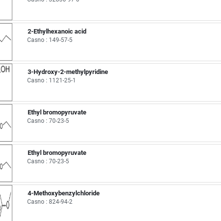
2-Ethylhexanoic acid
Casno : 149-57-5
3-Hydroxy-2-methylpyridine
Casno : 1121-25-1
Ethyl bromopyruvate
Casno : 70-23-5
Ethyl bromopyruvate
Casno : 70-23-5
4-Methoxybenzylchloride
Casno : 824-94-2