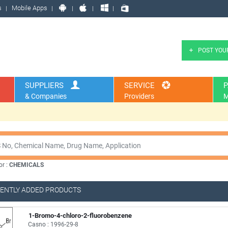
s
Mobile Apps
POST YOU
SUPPLIERS
SERVICE
P
& Companies
Providers
M
or :
CHEMICALS
ENTLY ADDED PRODUCTS
1-Bromo-4-chloro-2-fluorobenzene
Casno : 1996-29-8