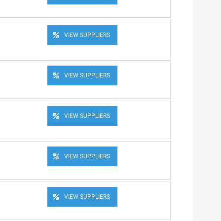
VIEW SUPPLIERS
VIEW SUPPLIERS
VIEW SUPPLIERS
VIEW SUPPLIERS
VIEW SUPPLIERS