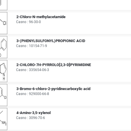
2-Chloro-N-methylacetamide
Casno : 96-30-0
3-(PHENYLSULFONYL)PROPIONIC ACID
Casno : 10154-71-9
2-CHLORO-7H-PYRROLO[2,3-D]PYRIMIDINE
Casno : 335654-06-3
3-Bromo-6-chloro-2-pyridinecarboxylic acid
Casno : 929000-66-8
4-Amino-3,5-xylenol
Casno : 3096-70-6