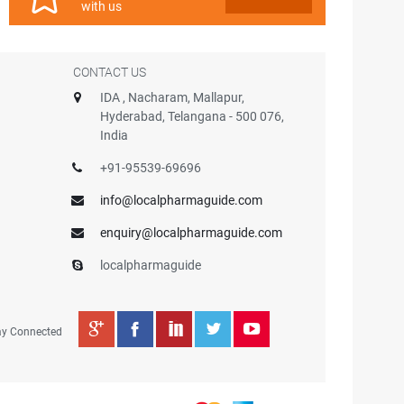
with us
CONTACT US
IDA , Nacharam, Mallapur,
Hyderabad, Telangana - 500 076,
India
+91-95539-69696
info@localpharmaguide.com
enquiry@localpharmaguide.com
localpharmaguide
ay Connected