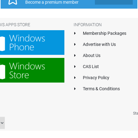
Become a premium member
S APPS STORE
INFORMATION
Membership Packages
Advertise with Us
About Us
CAS List
Privacy Policy
Terms & Conditions
St