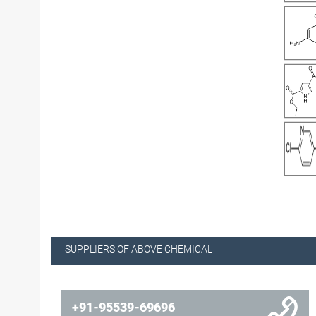
SUPPLIERS OF ABOVE CHEMICAL
+91-95539-69696