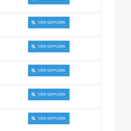
VIEW SUPPLIERS
VIEW SUPPLIERS
VIEW SUPPLIERS
VIEW SUPPLIERS
VIEW SUPPLIERS