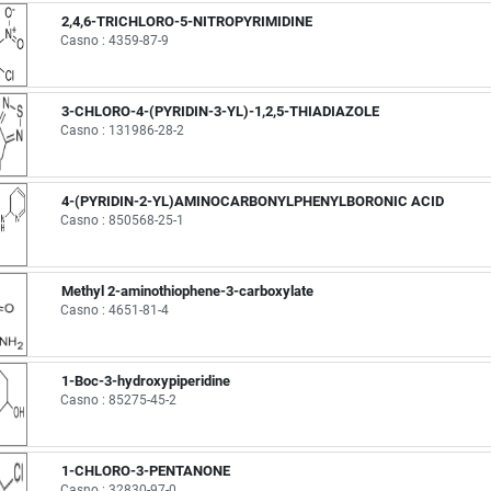
2,4,6-TRICHLORO-5-NITROPYRIMIDINE
Casno : 4359-87-9
3-CHLORO-4-(PYRIDIN-3-YL)-1,2,5-THIADIAZOLE
Casno : 131986-28-2
4-(PYRIDIN-2-YL)AMINOCARBONYLPHENYLBORONIC ACID
Casno : 850568-25-1
Methyl 2-aminothiophene-3-carboxylate
Casno : 4651-81-4
1-Boc-3-hydroxypiperidine
Casno : 85275-45-2
1-CHLORO-3-PENTANONE
Casno : 32830-97-0